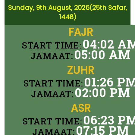
Sunday, 9th August, 2026(25th Safar,
1448)
FAJR
04:02 A
START TIME:
05:00 AM
JAMAAT:
ZUHR
01:26 P
START TIME:
02:00 PM
JAMAAT:
ASR
06:23 P
START TIME:
07:15 PM
JAMAAT: