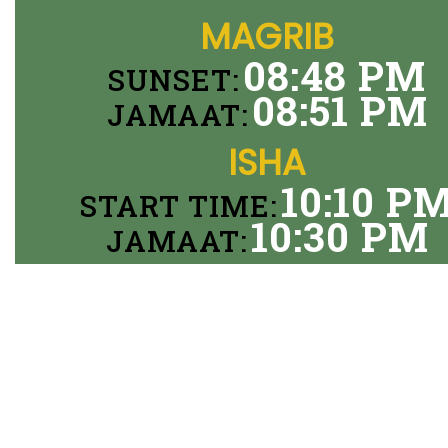
MAGRIB
08:48 PM
SUNSET:
08:51 PM
JAMAAT:
ISHA
10:10 P
START TIME:
10:30 PM
JAMAAT: