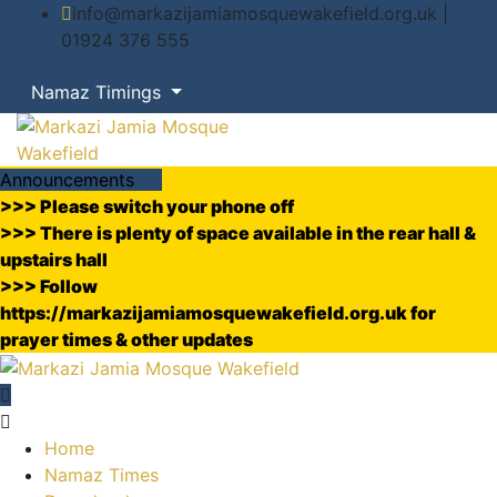
info@markazijamiamosquewakefield.org.uk |
01924 376 555
Namaz Timings
Announcements
>>> Please switch your phone off
>>> There is plenty of space available in the rear hall &
upstairs hall
>>> Follow
https://markazijamiamosquewakefield.org.uk for
prayer times & other updates
Home
Namaz Times