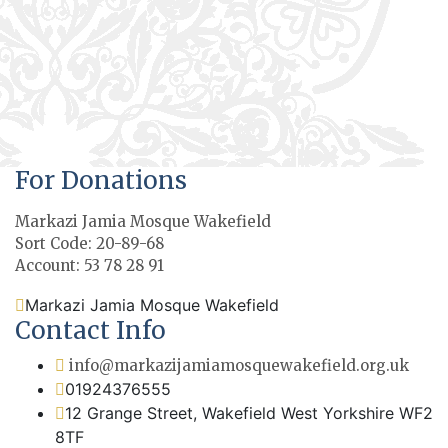
For Donations
Markazi Jamia Mosque Wakefield
Sort Code: 20-89-68
Account: 53 78 28 91
Markazi Jamia Mosque Wakefield
Contact Info
info@markazijamiamosquewakefield.org.uk
01924376555
12 Grange Street, Wakefield West Yorkshire WF2
8TF