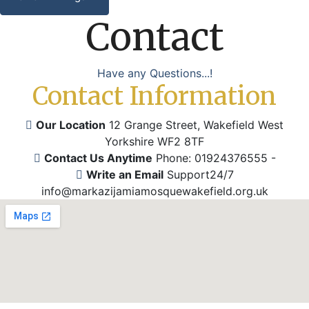
Contact
Have any Questions...!
Contact Information
Our Location
12 Grange Street, Wakefield
West
Yorkshire WF2 8TF
Contact Us Anytime
Phone: 01924376555
-
Write an Email
Support24/7
info@markazijamiamosquewakefield.org.uk