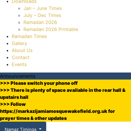
Downloads
Jan – June Times
July – Dec Times
Ramadan 2026
Ramadan 2026 Printable
Ramadan Times
Gallery
About Us
Contact
Events
Announcements
>>> Please switch your phone off
>>> There is plenty of space available in the rear hall &
upstairs hall
>>> Follow
https://markazijamiamosquewakefield.org.uk for
prayer times & other updates
Namaz Timings