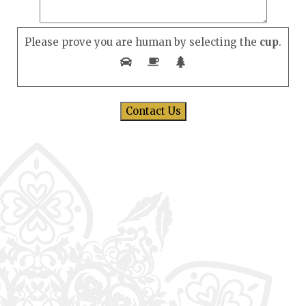
Please prove you are human by selecting the
cup
.