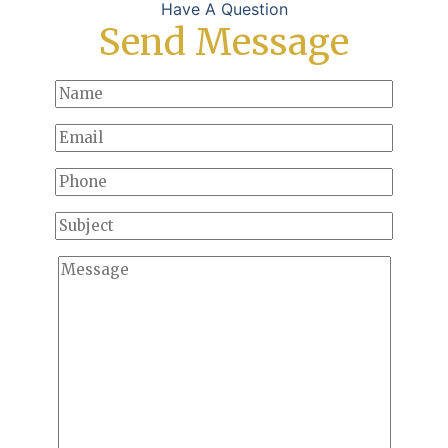
Have A Question
Send Message