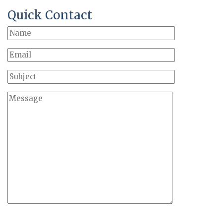
Quick Contact