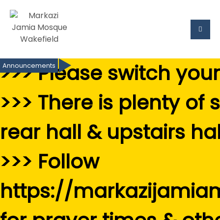
>>> Please switch you
Announcements
>>> There is plenty of 
rear hall & upstairs hal
>>> Follow
https://markazijamia